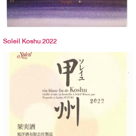
Soleil Koshu 2022