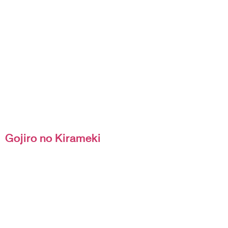
Gojiro no Kirameki