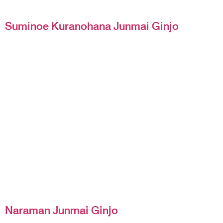
Suminoe Kuranohana Junmai Ginjo
Naraman Junmai Ginjo