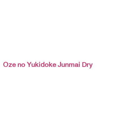
Oze no Yukidoke Junmai Dry