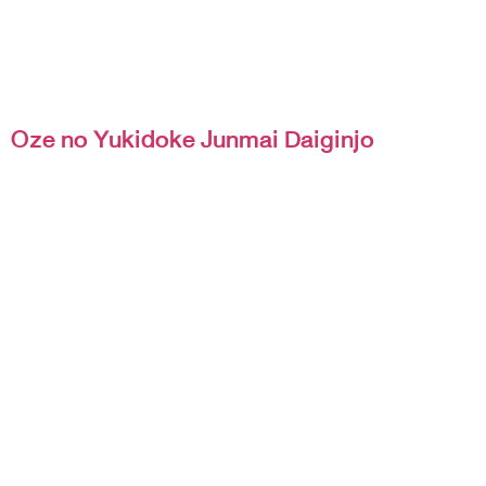
Oze no Yukidoke Junmai Daiginjo