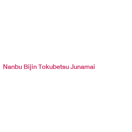
Nanbu Bijin Tokubetsu Junamai