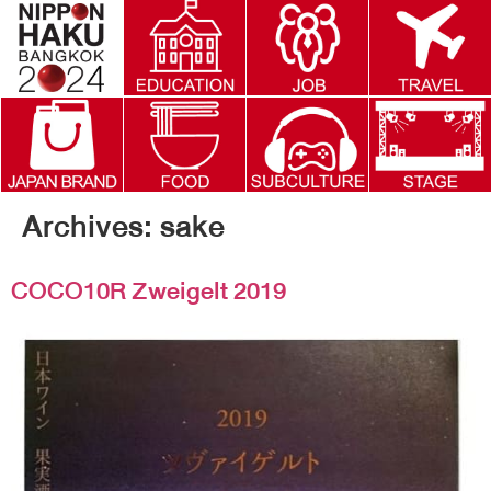
Archives:
sake
COCO10R Zweigelt 2019