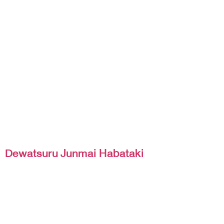
Dewatsuru Junmai Habataki