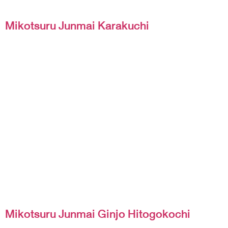
Mikotsuru Junmai Karakuchi
Mikotsuru Junmai Ginjo Hitogokochi