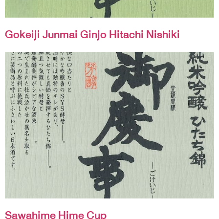
Gokeiji Junmai Ginjo Hitachi Nishiki
Sawahime Hime Cup