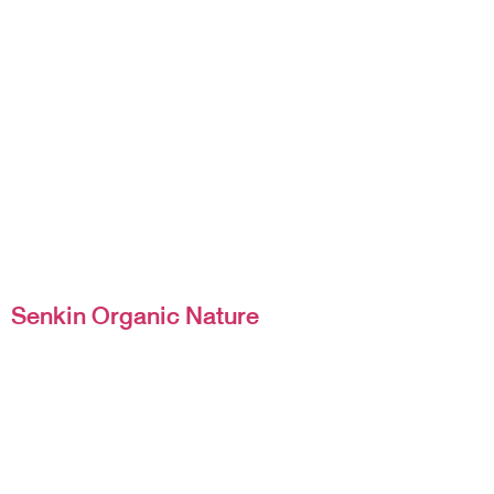
Senkin Organic Nature