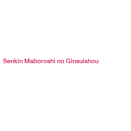
Senkin Maboroshi no Ginsuishou