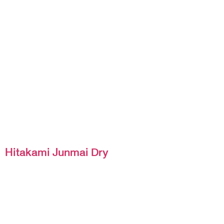
Hitakami Junmai Dry