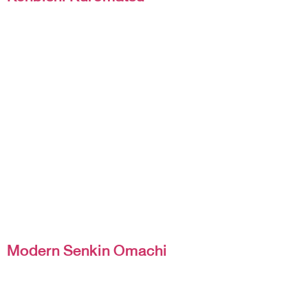
Modern Senkin Omachi