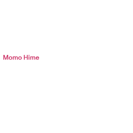
Momo Hime