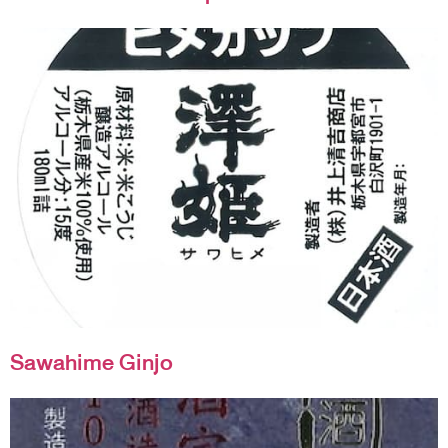
Sawahime Ginjo