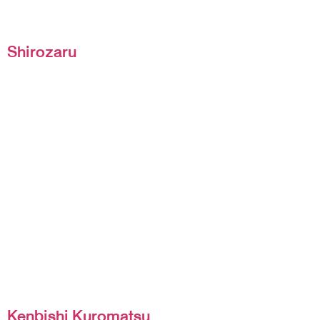
Shirozaru
Kenbishi Kuromatsu