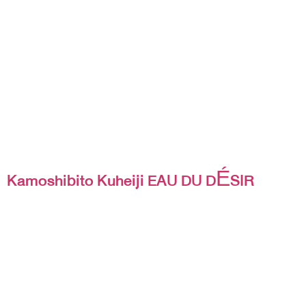
Kamoshibito Kuheiji EAU DU DÉSIR