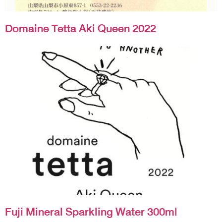
Domaine Tetta Aki Queen 2022
Fuji Mineral Sparkling Water 300ml