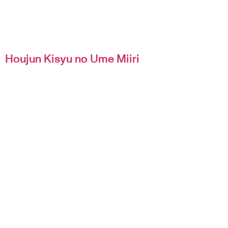
Houjun Kisyu no Ume Miiri