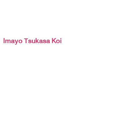
Imayo Tsukasa Koi