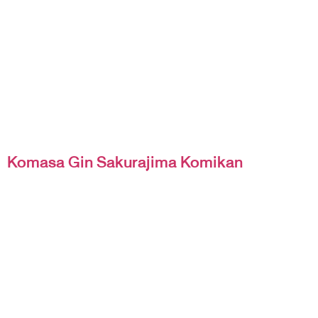
Komasa Gin Sakurajima Komikan