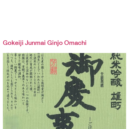
Gokeiji Junmai Ginjo Omachi