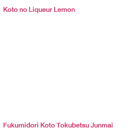
Koto no Liqueur Lemon
Fukumidori Koto Tokubetsu Junmai