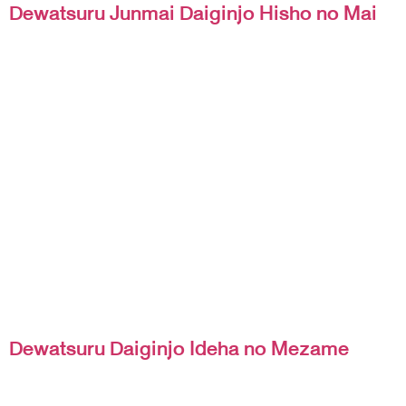
Dewatsuru Junmai Daiginjo Hisho no Mai
Dewatsuru Daiginjo Ideha no Mezame