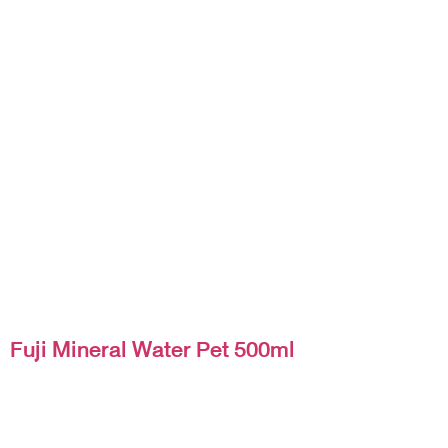
Fuji Mineral Water Pet 500ml