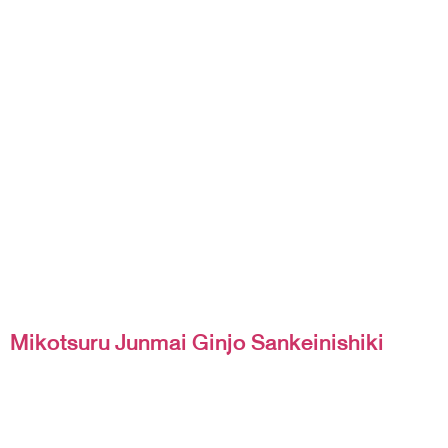
Mikotsuru Junmai Ginjo Sankeinishiki