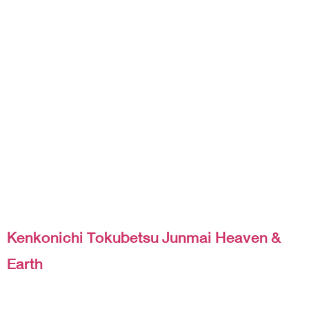
Kenkonichi Tokubetsu Junmai Heaven &
Earth