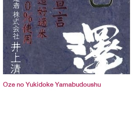
Oze no Yukidoke Yamabudoushu