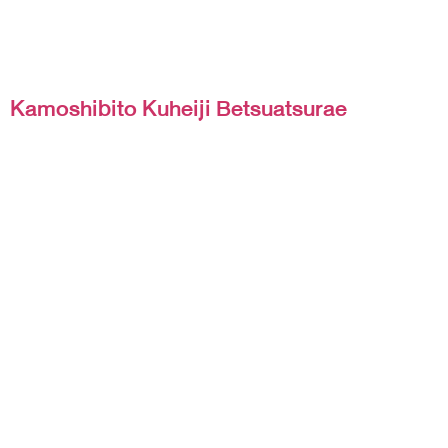
Kamoshibito Kuheiji Betsuatsurae