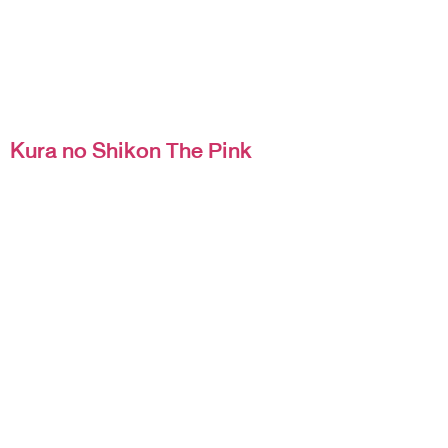
Kura no Shikon The Pink