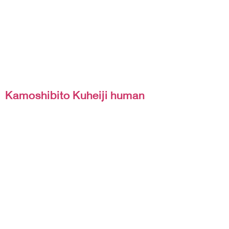
Kamoshibito Kuheiji human