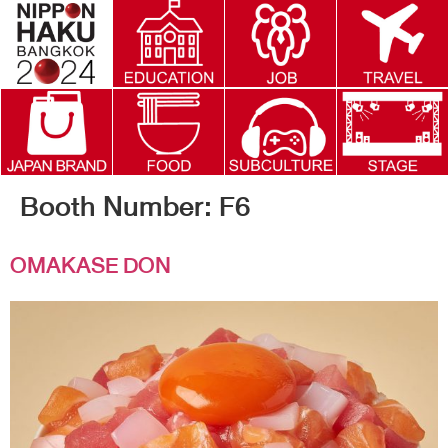
Booth Number:
F6
OMAKASE DON