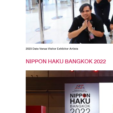
2023 Date Venue Visitor Exhibitor Artists
NIPPON HAKU BANGKOK 2022