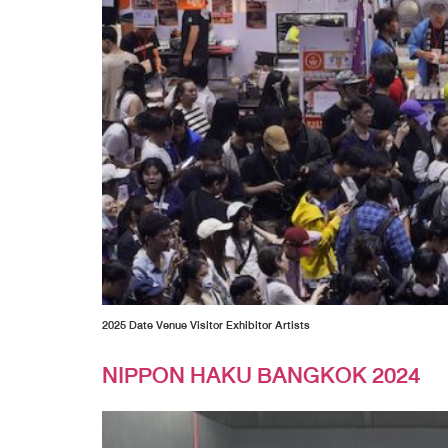
2025 Date Venue Visitor Exhibitor Artists
NIPPON HAKU BANGKOK 2024