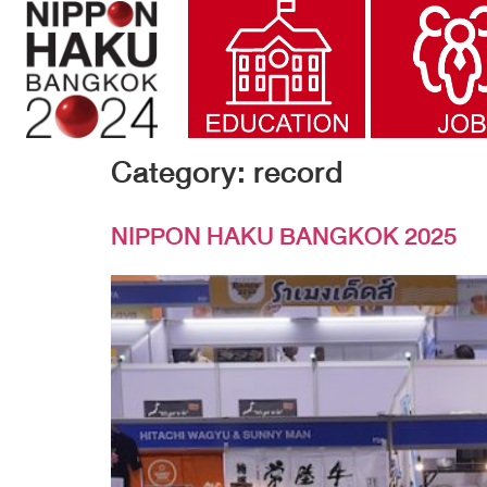
Category:
record
NIPPON HAKU BANGKOK 2025