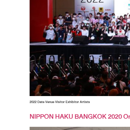
2022 Date Venue Visitor Exhibitor Artists
NIPPON HAKU BANGKOK 2020 On