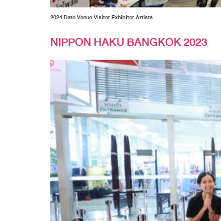
2024 Date Venue Visitor Exhibitor Artists
NIPPON HAKU BANGKOK 2023