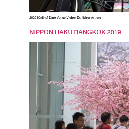
2020 [Online] Date Venue Visitor Exhibitor Artists
NIPPON HAKU BANGKOK 2019