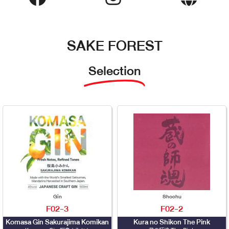
SAKE FOREST
Selection
Gin
Shochu
F02-3
F02-2
Komasa Gin Sakurajima Komikan
Kura no Shikon The Pink