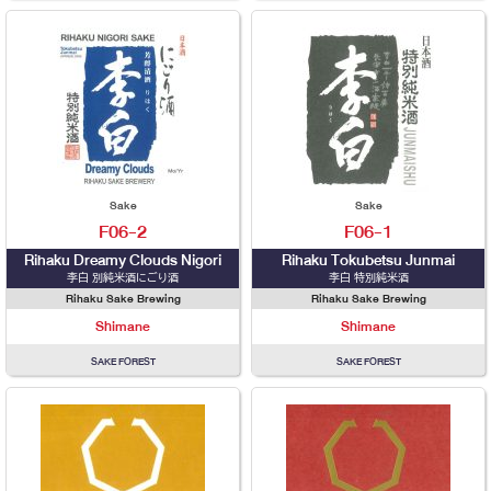
Sake
Sake
F06-2
F06-1
Rihaku Dreamy Clouds Nigori
Rihaku Tokubetsu Junmai
李白 別純米酒にごり酒
李白 特別純米酒
Rihaku Sake Brewing
Rihaku Sake Brewing
Shimane
Shimane
SAKE FOREST
SAKE FOREST