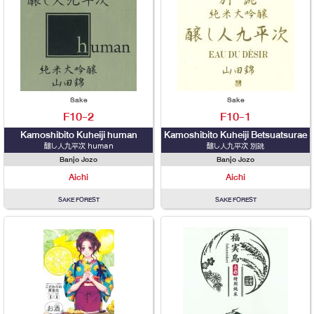
Sake
Sake
F10-2
F10-1
Kamoshibito Kuheiji human
Kamoshibito Kuheiji Betsuatsurae
醸し人九平次 human
醸し人九平次 別誂
Banjo Jozo
Banjo Jozo
Aichi
Aichi
SAKE FOREST
SAKE FOREST