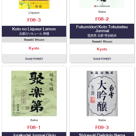
Sake
Liqueur
F08-2
F08-3
Fukumidori Koto Tokubetsu
Koto no Liqueur Lemon
Junmai
古都のリキュール 檸檬
福実鳥 古都 特別純米
Sasaki Shuzo
Sasaki Shuzo
Kyoto
Kyoto
SAKE FOREST
SAKE FOREST
Sake
Sake
F08-1
F09-3
Jurakudai Junmai Ginjo
Shirayuki Daijginjo Nama