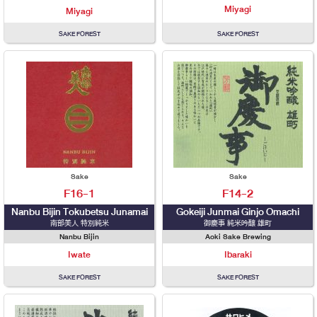
Miyagi
Miyagi
SAKE FOREST
SAKE FOREST
Sake
Sake
F16-1
F14-2
Nanbu Bijin Tokubetsu Junamai
Gokeiji Junmai Ginjo Omachi
南部美人 特別純米
御慶事 純米吟醸 雄町
Nanbu Bijin
Aoki Sake Brewing
Iwate
Ibaraki
SAKE FOREST
SAKE FOREST