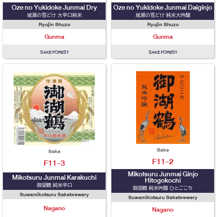
Oze no Yukidoke Junmai Dry
Oze no Yukidoke Junmai Daiginjo
尾瀬の雪どけ 大辛口純米
尾瀬の雪どけ 純米大吟醸
Ryujin Shuzo
Ryujin Shuzo
Gunma
Gunma
SAKE FOREST
SAKE FOREST
Sake
Sake
F11-2
F11-3
Mikotsuru Junmai Ginjo
Mikotsuru Junmai Karakuchi
Hitogokochi
御湖鶴 純米辛口
御湖鶴 純米吟醸 ひとごこち
Suwamikotsuru Sakebrewery
Suwamikotsuru Sakebrewery
Nagano
Nagano