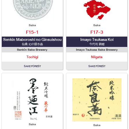
Sake
Sake
F15-1
F17-3
Senkin Maboroshi no Ginsuishou
Imayo Tsukasa Koi
仙禽 幻の銀水晶
今代司 錦鯉
Senkin Sake Brewery
Imayo Tsukasa Sake Brewery
Tochigi
Niigata
SAKE FOREST
SAKE FOREST
Sake
Sake