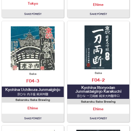
Tokyo
Ehime
SAKE FOREST
SAKE FOREST
Sake
Sake
F04-2
F04-3
Kyohina Ittoryodan
Kyohina Uchikoza Junmaiginjo
Junmaidaiginjo Karakuchi
京ひな 内子座 純米吟醸
京ひな 一刀両断 純米大吟醸辛口
Sakaroku Sake Brewing
Sakaroku Sake Brewing
Ehime
Ehime
SAKE FOREST
SAKE FOREST