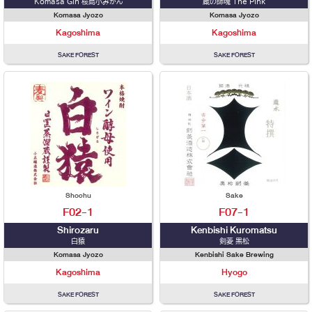
Komasa Gin 桜島小みかん
蔵の師魂 The Pink
Komasa Jyozo
Komasa Jyozo
Kagoshima
Kagoshima
SAKE FOREST
SAKE FOREST
Shochu
Sake
F02-1
F07-1
Shirozaru
Kenbishi Kuromatsu
白猿
剣菱 黒松
Komasa Jyozo
Kenbishi Sake Brewing
Kagoshima
Hyogo
SAKE FOREST
SAKE FOREST