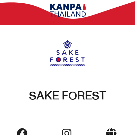
SAKE FOREST