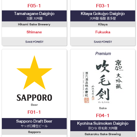
F05-1
F03-1
Tamahagane Daiginjo
Kitaya Gokujyo Daiginjo
玉鋼 大吟醸
大吟醸 極醸 喜多屋
Hikami Sake Brewery
Kitaya
Shimane
Fukuoka
SAKE FOREST
SAKE FOREST
Premium
Beer
Sake
F01-1
F04-1
Sapporo Draft Beer
Kyohina Suimoken Daiginjo
サッポロ樽生ビール
京ひな 吹毛剣 大吟醸
Sapporo
Sakaroku Sake Brewing