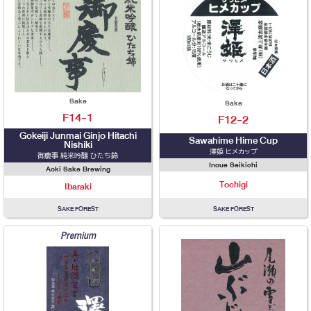
Sake
Sake
F14-1
F12-2
Gokeiji Junmai Ginjo Hitachi
Sawahime Hime Cup
Nishiki
澤姫 ヒメカップ
御慶事 純米吟醸 ひたち錦
Inoue Seikichi
Aoki Sake Brewing
Tochigi
Ibaraki
SAKE FOREST
SAKE FOREST
Premium