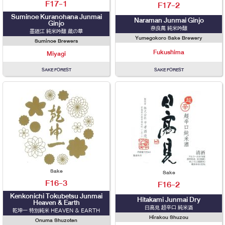
F17-1
F17-2
Suminoe Kuranohana Junmai
Naraman Junmai Ginjo
Ginjo
奈良萬 純米吟醸
墨廼江 純米吟醸 蔵の華
Yumegokoro Sake Brewery
Suminoe Brewers
Fukushima
Miyagi
SAKE FOREST
SAKE FOREST
Sake
Sake
F16-3
F16-2
Kenkonichi Tokubetsu Junmai
Hitakami Junmai Dry
Heaven & Earth
日高見 超辛口 純米酒
乾坤一 特別純米 HEAVEN & EARTH
Hirakou Shuzou
Onuma Shuzoten