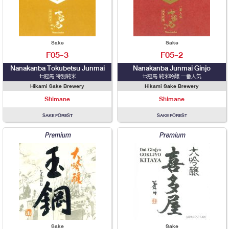
Sake
Sake
F05-3
F05-2
Nanakanba Tokubetsu Junmai
Nanakanba Junmai Ginjo
七冠馬 特別純米
七冠馬 純米吟醸 一番人気
Hikami Sake Brewery
Hikami Sake Brewery
Shimane
Shimane
SAKE FOREST
SAKE FOREST
Premium
Premium
Sake
Sake