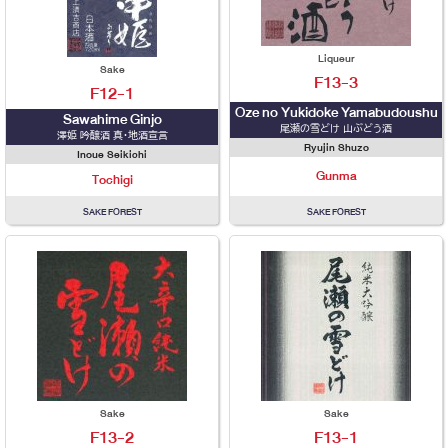
Liqueur
Sake
F13-3
F12-1
Oze no Yukidoke Yamabudoushu
Sawahime Ginjo
尾瀬の雪どけ 山ぶどう酒
澤姫 吟醸酒 真・地酒宣言
Ryujin Shuzo
Inoue Seikichi
Gunma
Tochigi
SAKE FOREST
SAKE FOREST
Sake
Sake
F13-2
F13-1