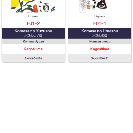
Liqueur
Liqueur
F01-2
F01-1
Komasa no Yuzushu
Komasa no Umeshu
小正のゆず酒
小正の梅酒
Komasa Jyozo
Komasa Jyozo
Kagoshima
Kagoshima
SAKE FOREST
SAKE FOREST