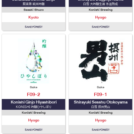
聚楽第 純米吟醸
白雪 大吟醸生酒 氷温熟成
Sasaki Shuzo
Konishi Brewing
Kyoto
Hyogo
SAKE FOREST
SAKE FOREST
Sake
Sake
F09-2
F09-1
Konishi Ginjo Hiyashibori
Shirayuki Sesshu Otokoyama
KONISHI 吟醸ひやしぼり
白雪 摂州男山
Konishi Brewing
Konishi Brewing
Hyogo
Hyogo
SAKE FOREST
SAKE FOREST