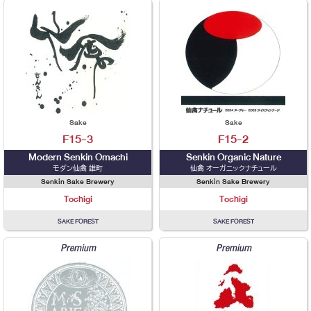
Sake
Sake
F15-3
F15-2
Modern Senkin Omachi
Senkin Organic Nature
モダン仙禽 雄町
仙禽 オーガニックナチュール
Senkin Sake Brewery
Senkin Sake Brewery
Tochigi
Tochigi
SAKE FOREST
SAKE FOREST
Premium
Premium