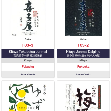
Sake
Sake
F03-3
F03-2
Kitaya Tokubetsu Junmai
Kitaya Junmai Daiginjo
喜多屋 夢一献 特別純米酒
喜多屋 50％磨き 純米大吟醸
Kitaya
Kitaya
Fukuoka
Fukuoka
SAKE FOREST
SAKE FOREST