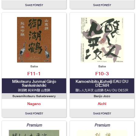
SAKE FOREST
SAKE FOREST
Sake
Sake
F11-1
F10-3
Mikotsuru Junmai Ginjo
Kamoshibito Kuheiji EAU DU
Sankeinishiki
DÉSIR
御湖鶴 純米吟醸 山恵錦
醸し人九平次 山田錦 EAU DU DÉSIR
Suwamikotsuru Sakebrewery
Banjo Jozo
Nagano
Aichi
SAKE FOREST
SAKE FOREST
Premium
Premium