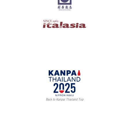
Back to Kanpai Thailand Top