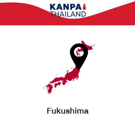
Fukushima