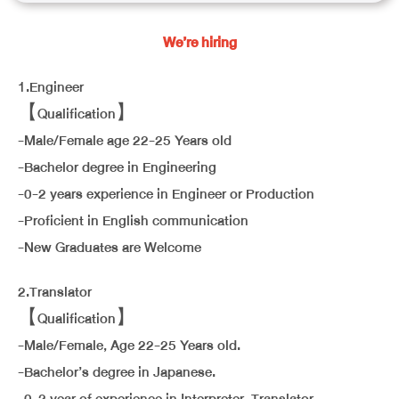
We’re hiring
1.Engineer
【Qualification】
-Male/Female age 22-25 Years old
-Bachelor degree in Engineering
-0-2 years experience in Engineer or Production
-Proficient in English communication
-New Graduates are Welcome
2.Translator
【Qualification】
-Male/Female, Age 22-25 Years old.
-Bachelor’s degree in Japanese.