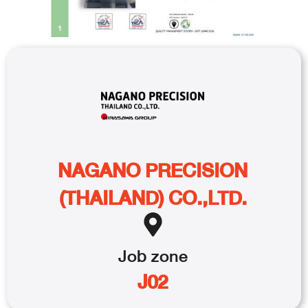
NAGANO PRECISION
(THAILAND) CO.,LTD.
Job
zone
J02