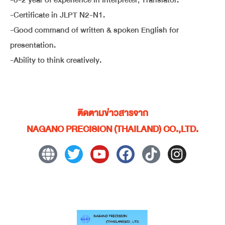
-0-2 year of experience in Interpreter, Translator.
-Certificate in JLPT N2-N1.
-Good command of written & spoken English for
presentation.
-Ability to think creatively.
ติดตามข่าวสารจาก
NAGANO PRECISION (THAILAND) CO.,LTD.