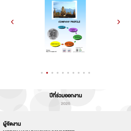
ปีที่ร่วมออกงาน
2025
ผู้จัดงาน