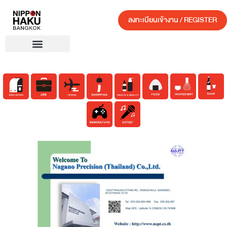
ลงทะเบียนเข้างาน / REGISTER