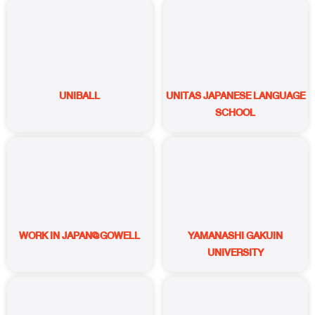
UNIBALL
UNITAS JAPANESE LANGUAGE
SCHOOL
WORK IN JAPAN@GOWELL
YAMANASHI GAKUIN
UNIVERSITY