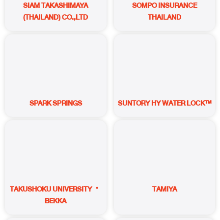
SIAM TAKASHIMAYA
SOMPO INSURANCE
(THAILAND) CO.,LTD
THAILAND
SPARK SPRINGS
SUNTORY HY WATER LOCK™
TAKUSHOKU UNIVERSITY・
TAMIYA
BEKKA