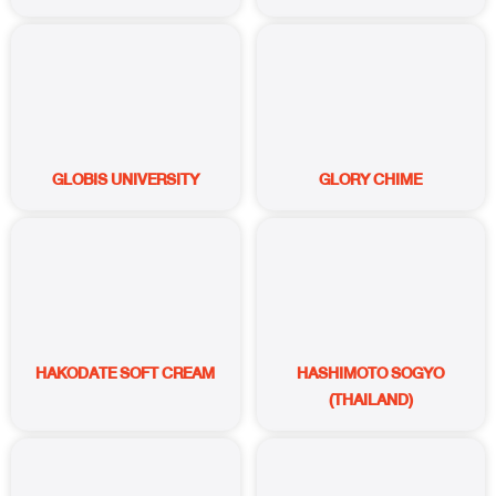
GLOBIS UNIVERSITY
GLORY CHIME
HAKODATE SOFT CREAM
HASHIMOTO SOGYO
(THAILAND)