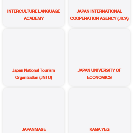
INTERCULTURE LANGUAGE
JAPAN INTERNATIONAL
ACADEMY
COOPERATION AGENCY (JICA)
Japan National Tourism
JAPAN UNIVERSITY OF
Organization (JNTO)
ECONOMICS
JAPANMASE
KAGA YEG