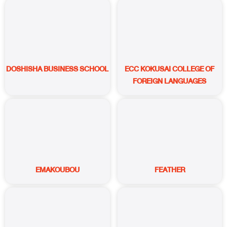
DOSHISHA BUSINESS SCHOOL
ECC KOKUSAI COLLEGE OF
FOREIGN LANGUAGES
EMAKOUBOU
FEATHER