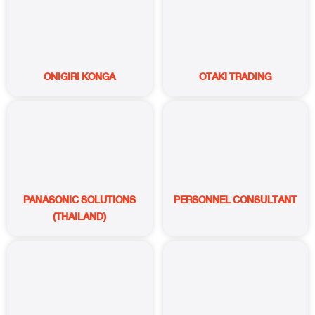
ONIGIRI KONGA
OTAKI TRADING
PANASONIC SOLUTIONS
PERSONNEL CONSULTANT
(THAILAND)