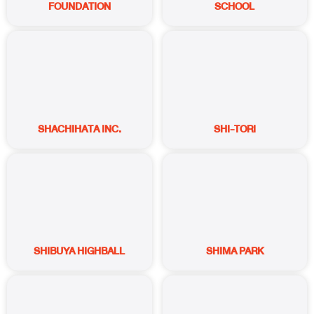
FOUNDATION
SCHOOL
SHACHIHATA INC.
SHI-TORI
SHIBUYA HIGHBALL
SHIMA PARK