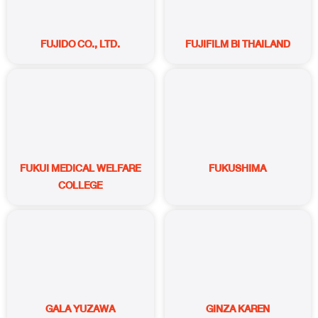
FUJIDO CO., LTD.
FUJIFILM BI THAILAND
FUKUI MEDICAL WELFARE
FUKUSHIMA
COLLEGE
GALA YUZAWA
GINZA KAREN