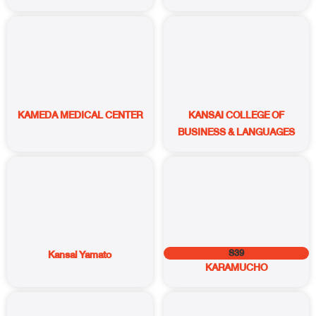
KAMEDA MEDICAL CENTER
KANSAI COLLEGE OF
BUSINESS & LANGUAGES
S39
Kansai Yamato
KARAMUCHO