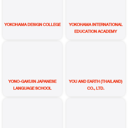
YOKOHAMA DESIGN COLLEGE
YOKOHAMA INTERNATIONAL
EDUCATION ACADEMY
YONO-GAKUIN JAPANESE
YOU AND EARTH (THAILAND)
LANGUAGE SCHOOL
CO., LTD.