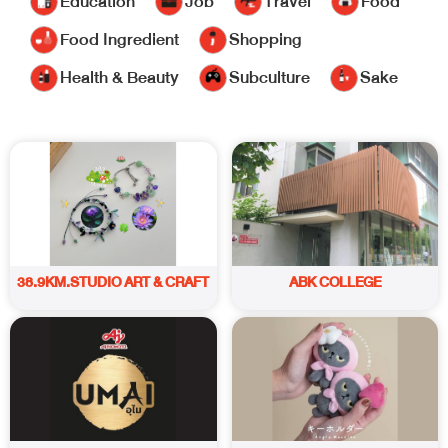
Education
Job
Travel
Food
Food Ingredient
Shopping
Health & Beauty
Subculture
Sake
38.9KM.STUDIO ART & CRAFT
ABK COLLEGE