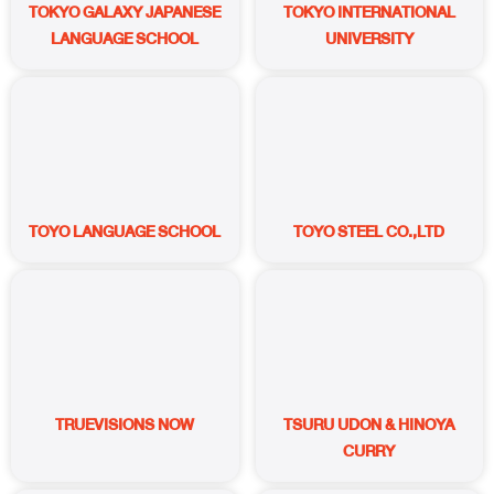
TOKYO GALAXY JAPANESE
TOKYO INTERNATIONAL
LANGUAGE SCHOOL
UNIVERSITY
TOYO LANGUAGE SCHOOL
TOYO STEEL CO.,LTD
TRUEVISIONS NOW
TSURU UDON & HINOYA
CURRY