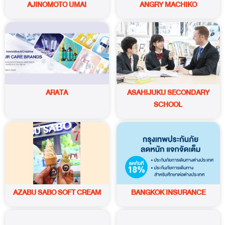
AJINOMOTO UMAI
ANGRY MACHIKO
ARATA
ASAHIJUKU SECONDARY
SCHOOL
AZABU SABO SOFT CREAM
BANGKOK INSURANCE