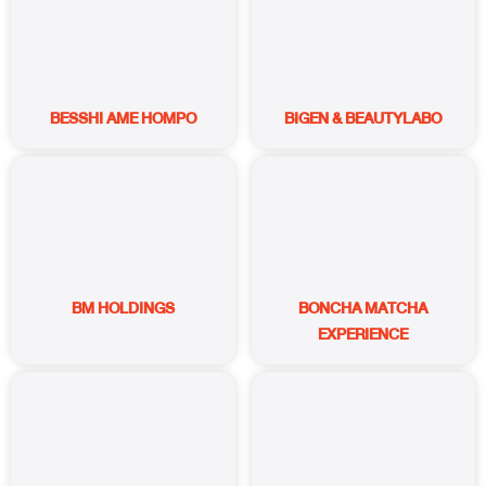
BESSHI AME HOMPO
BIGEN & BEAUTYLABO
BM HOLDINGS
BONCHA MATCHA
EXPERIENCE