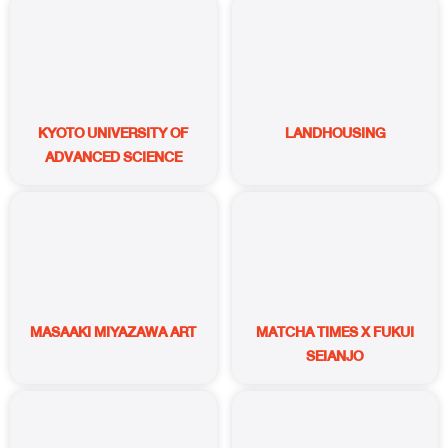
KYOTO UNIVERSITY OF
LANDHOUSING
ADVANCED SCIENCE
MASAAKI MIYAZAWA ART
MATCHA TIMES X FUKUI
SEIANJO