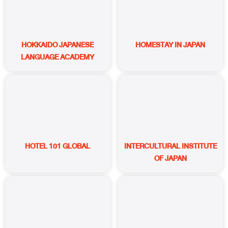
HOKKAIDO JAPANESE
HOMESTAY IN JAPAN
LANGUAGE ACADEMY
HOTEL 101 GLOBAL
INTERCULTURAL INSTITUTE
OF JAPAN