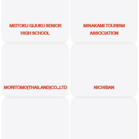
MEITOKU GIJUKU SENIOR
MINAKAMI TOURISM
HIGH SCHOOL
ASSOCIATION
MORITOMO(THAILAND)CO.,LTD.
NICHIBAN