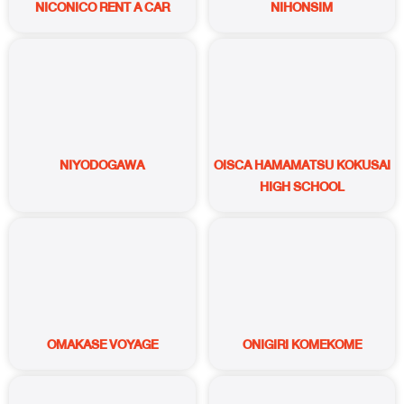
NICONICO RENT A CAR
NIHONSIM
NIYODOGAWA
OISCA HAMAMATSU KOKUSAI
HIGH SCHOOL
OMAKASE VOYAGE
ONIGIRI KOMEKOME