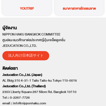
YOUTRIP
ธนาคารทหารไทยธนชาต
ผู้จัดงาน
NIPPON HAKU BANGKOK COMMITTEE
ศูนย์แนะแนวศึกษาต่อประเทศญี่ปุ่นเจเอ็ดดูเคชั่น
JEDUCATION CO.,LTD.
法人向け日本語サイト
ติดต่อเรา
Jeducation Co.,Ltd. (Japan)
AL Bldg 310 4-31-1 Taito Taito-ku Tokyo 110-0016
Jeducation Co.,Ltd. (Thailand)
2303 Liberty Square 287 Silom Rd. Bangkok 10110
Tel ::
0-2267-7726
email ::
info@nipponhaku.com