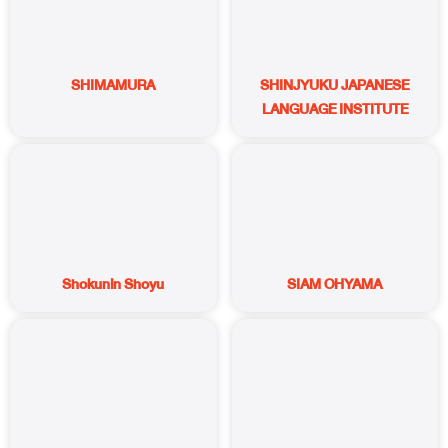
SHIMAMURA
SHINJYUKU JAPANESE
LANGUAGE INSTITUTE
Shokunin Shoyu
SIAM OHYAMA