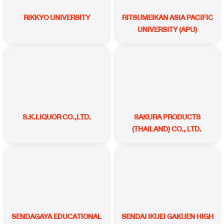
RIKKYO UNIVERSITY
RITSUMEIKAN ASIA PACIFIC
UNIVERSITY (APU)
S.K.LIQUOR CO.,LTD.
SAKURA PRODUCTS
(THAILAND) CO., LTD.
SENDAGAYA EDUCATIONAL
SENDAI IKUEI GAKUEN HIGH