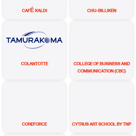
CAFÉ KALDI
CHU-BILLIKEN
COLANTOTTE
COLLEGE OF BUSINESS AND
COMMUNICATION (CBC)
COREFORCE
CYTRUS ART SCHOOL BY TNP