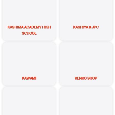
KASHIMA ACADEMY HIGH
KASHIYA & JPC
SCHOOL
KAWAMI
KENKO SHOP