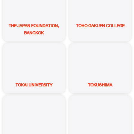
THE JAPAN FOUNDATION,
TOHO GAKUEN COLLEGE
BANGKOK
TOKAI UNIVERSITY
TOKUSHIMA