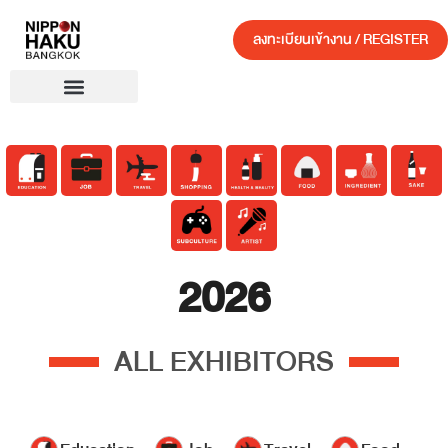
ลงทะเบียนเข้างาน / REGISTER
2026
ALL EXHIBITORS