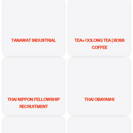
TANAWAT INDUSTRIAL
TEA+ OOLONG TEA | BOSS
COFFEE
THAI NIPPON FELLOWSHIP
THAI OBAYASHI
RECRUITMENT