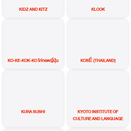
KIDZ AND KITZ
KLOOK
KO-KE-KOK-KO ไก่ทอดญี่ปุ่น
KOSÉ (THAILAND)
KURA SUSHI
KYOTO INSTITUTE OF
CULTURE AND LANGUAGE